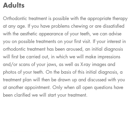
Adults
Orthodontic treatment is possible with the appropriate therapy
at any age. If you have problems chewing or are dissatisfied
with the aesthetic appearance of your teeth, we can advise
you on possible treatments on your first visit. If your interest in
orthodontic treatment has been aroused, an initial diagnosis
will first be carried out, in which we will make impressions
and/or scans of your jaws, as well as X-ray images and
photos of your teeth. On the basis of this initial diagnosis, a
treatment plan will then be drawn up and discussed with you
at another appointment. Only when all open questions have
been clarified we will start your treatment.​