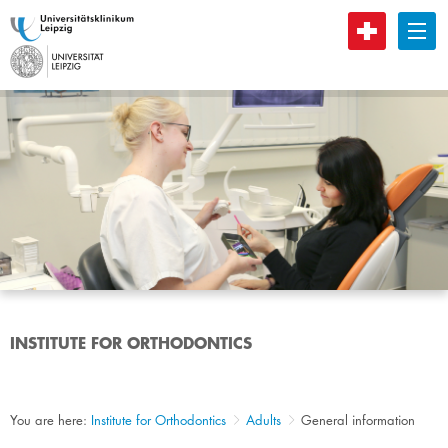
B
INSTITUTE FOR ORTHODONTICS
You are here:
Institute for Orthodontics
Adults
General information