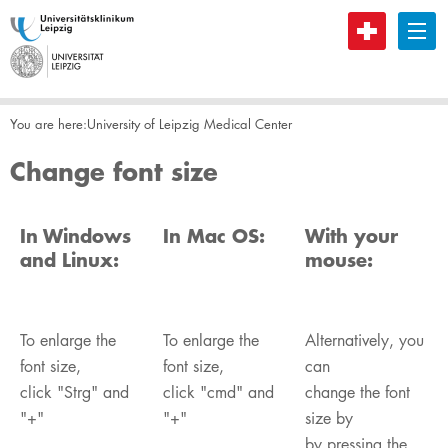
B
You are here:
​University of Leipzig Medical Center
Change font size
In Windows
In Mac OS:
With your
and Linux:
mouse:
To enlarge the
To enlarge the
Alternatively, you
font size,
font size,
can
click "Strg" and
click "cmd" and
change the font
"+"
"+"
size by
by pressing the