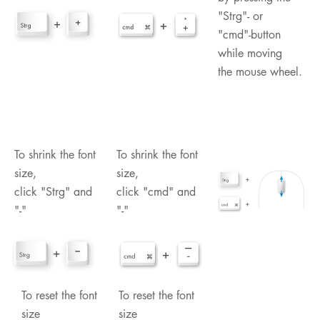
"Strg"- or
"cmd"-button
while moving
the mouse wheel.
To shrink the font
To shrink the font
size,
size,
click "Strg" and
click "cmd" and
"-"
"-"
To reset the font
To reset the font
size
size