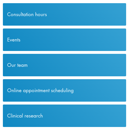
Consultation hours
Events
Our team
Online appointment scheduling
Clinical research