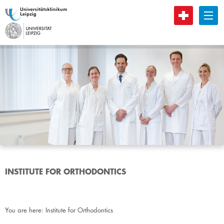
B
INSTITUTE FOR ORTHODONTICS
You are here:
Institute for Orthodontics