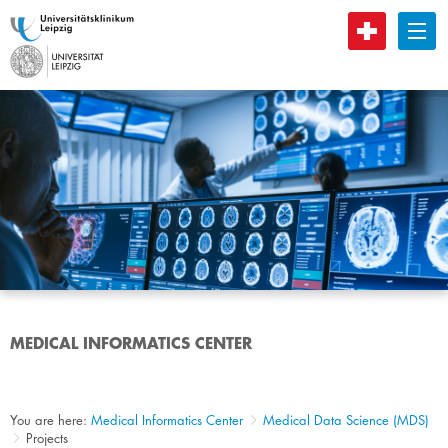
B
MEDICAL INFORMATICS CENTER
You are here:
Medical Informatics Center
Medical Data Science (MDS)
Projects