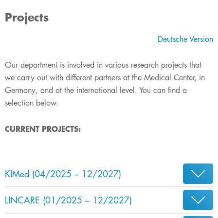
Projects
Deutsche Version
Our department is involved in various research projects that
we carry out with different partners at the Medical Center, in
Germany, and at​ the international level. You can find a
selection below.​​​
C
UR
RENT PROJECT
S:
KIMed (04/2025 –​​ 12/2027)
LINCARE (01/2025 – 12/2027)