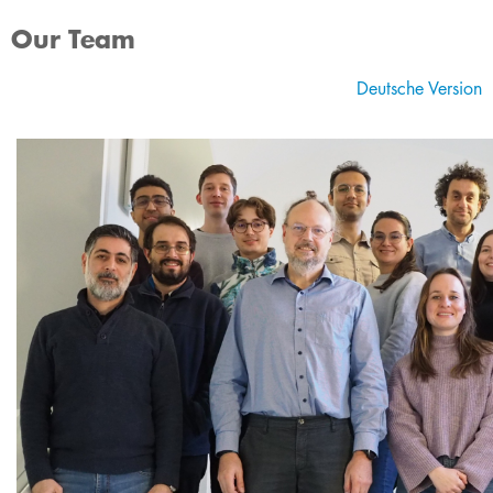
Our Team
Deutsche Version