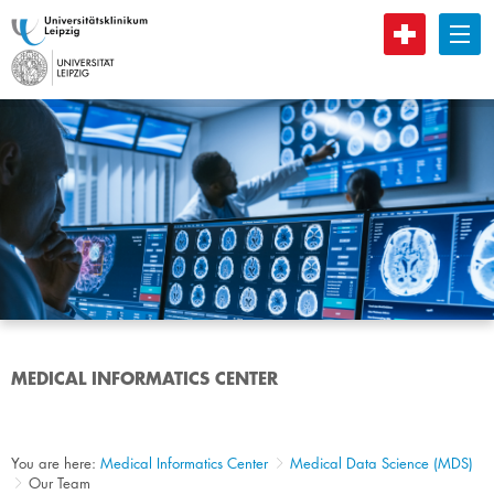
B
MEDICAL INFORMATICS CENTER
You are here:
Medical Informatics Center
Medical Data Science (MDS)
Our Team