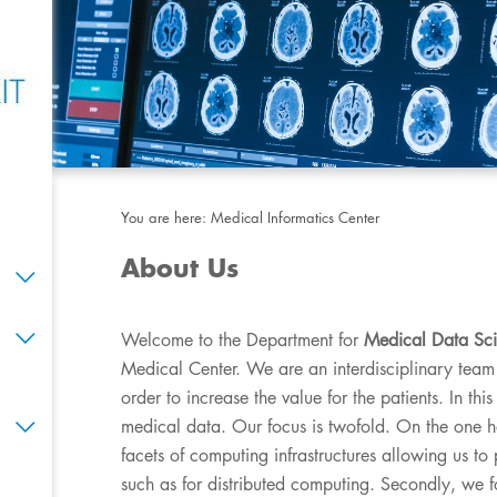
You are here:
Medical Informatics Center
About Us
Welcome to the Department for
Medical Data Sc
Medical Center. We are an interdisciplinary team
order to increase the value for the patients. In t
medical data. Our focus is twofold. On the one h
facets of computing infrastructures allowing us t
such as for distributed computing. Secondly, we f