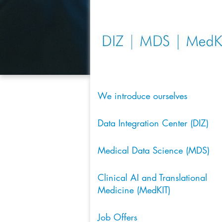
We introduce ourselves
Data Integration Center (DIZ)
Medical Data Science (MDS)
Clinical AI and Translational
Medicine (MedKIT)
Job Offers