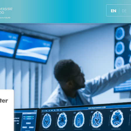
EN
DE
ter