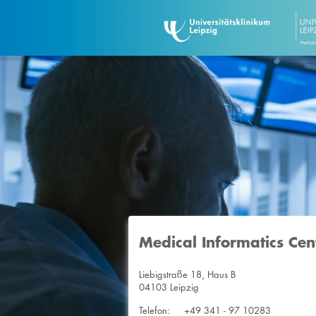
Medical Informatics Cen
Liebigstraße 18, Haus B
04103 Leipzig
Telefon:
+49 341 - 97 10283