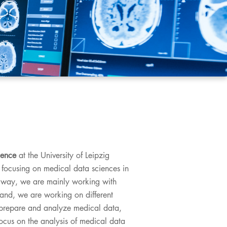
ience
at the University of Leipzig
 focusing on medical data sciences in
his way, we are mainly working with
and, we are working on different
o prepare and analyze medical data,
ocus on the analysis of medical data