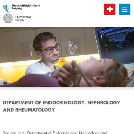
B
DEPARTMENT OF ENDOCRINOLOGY, NEPHROLOGY
AND RHEUMATOLOGY
You are here:
Department of Endocrinology, Nephrology and