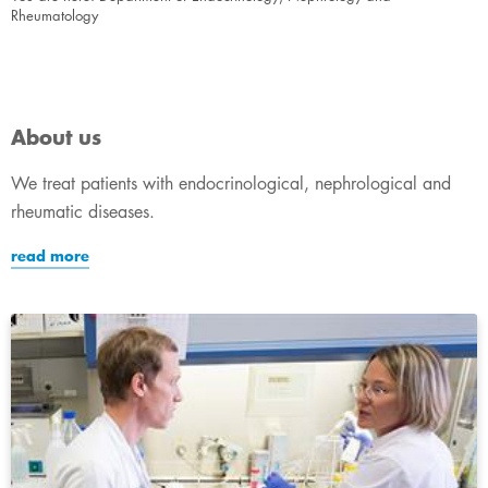
Rheumatology
About us
We treat patients with endocrinological, nephrological and
rheumatic diseases.
read more