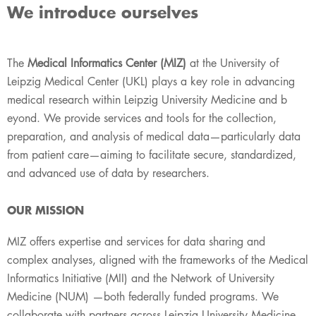
We introduce ourselves
The
Medical Informatics Center (MIZ)
at the University of
Leipzig Medical Center (UKL) plays a key role i​​n advancing
medical research within Leipzig University Medicine and b​
eyond. We provide services and tools for the collection,
preparation, and analysis of medical data—particularly data
from patient care—aiming to facilitate secure, standardized,
and advanced use of data by researchers.
OUR MI​​​SSION
MIZ offers expertise and services for data sharing and
complex analyses, aligned with the frameworks of the Medical​​
Informatics Initiative (MII) and the Network of University
Medicine (NUM) —both federally funded programs. We
collaborate with partners across Leipzig University Medicine