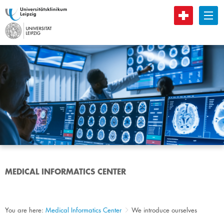
B
MEDICAL INFORMATICS CENTER
You are here:
Medical Informatics Center
We introduce ourselves