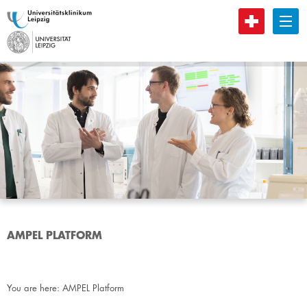
B
AMPEL PLATFORM
You are here:
AMPEL Platform