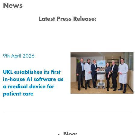
News
​​Latest​​ ​​Press Release:
9th April 2026
UKL establishes its first
in-house AI software as
a medical device for
patient care
-
Blog:​