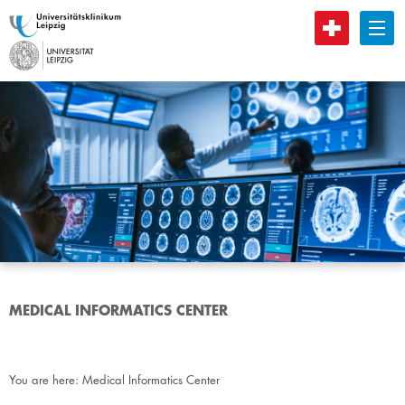
B
MEDICAL INFORMATICS CENTER
You are here:
Medical Informatics Center