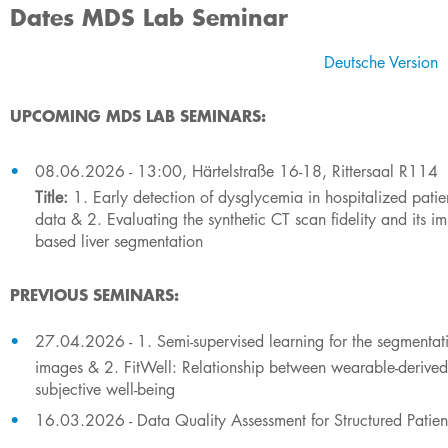
Dates MDS Lab Seminar
​Deutsche​ Version
UPCOMING MDS LAB SEMINARS:
​​​​​08.06.2026 - 13:00, Härtelstraße 16-18, Rittersaal R114
Title:
1. Early detection of dysglycemia in hospitalized patien
data & 2. Evaluating the synthetic CT scan fidelity and its i
based liver segmentation
PREVIOUS SEMINARS:
​​27.04.2026 - 1. Semi-supervised learning for the segmentati
images & 2. FitWell: Relationship between wearable-derived
subjective well-being
16.03.2026 - Data Quality Assessment for Structured Patien