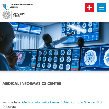
B
MEDICAL INFORMATICS CENTER
You are here:
Medical Informatics Center
Medical Data Science (MDS)
Lecture