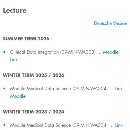
Lecture
​Deutsche​ Version
SUMMER TERM 2026
​​Clinical Data Integration (09-MIN-WA003) ...
Moodle
Link
WINTER TERM 2025 / 2026
​​Module Medical Data Science (09-MIN-WA004) ...
Link
Moodle
​WINTER TERM​​ 2023 / 2024
​​Module Medical Data Science (09-MIN-WA004) ...
Link