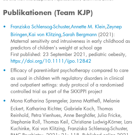
Publikationen (Team KJP)
Franziska Schlensog-Schuster
,
Annette M. Klein
,
Zeynep
Biringen
,
Kai von Klitzing
,
Sarah Bergmann
(2021): ​
Maternal sensitivity and intrusiveness in early childhood as
predictors of children's weight at school age
First published: 23 September 2021, pediatric oebesity,
https://doi.org/10.1111/ijpo.12842
Efficacy of parent-infant psychotherapy com
pared to care
as usual in children with regulatory disorders in clinical
and outpatient settings: study protocol of a randomised
controlled trial as part of the SKKIPPI project
Mona Katharina Sprengeler, Janna Mattheß, Melanie
Eckert, Katharina Richter, Gabriele Koch, Thomas
Reinhold, Petra Vienhues, Anne Berghöfer, Julia Fricke,
Stephanie Roll, Thomas Keil, Christiane Ludwig-Körner, Lars
Kuchinke, Kai von Klitzing, Franziska Schlensog-Schuster,