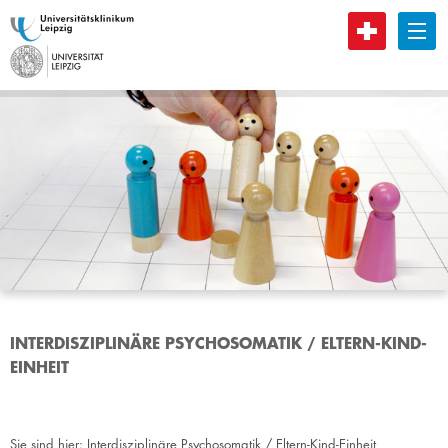
B
INTERDISZIPLINÄRE PSYCHOSOMATIK / ELTERN-KIND-
EINHEIT
Sie sind hier:
Interdisziplinäre Psychosomatik / Eltern-Kind-Einheit