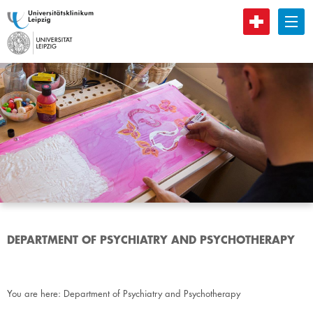
B
DEPARTMENT OF PSYCHIATRY AND PSYCHOTHERAPY
You are here:
Department of Psychiatry and Psychotherapy