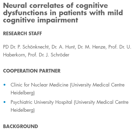
Neural correlates of cognitive
dysfunctions in patients with mild
cognitive impairment
​RESEARCH STAFF
PD Dr. P. Schönknecht, Dr. A. Hunt, Dr. M. Henze, Prof. Dr. U.
Haberkorn, Prof. Dr. J. Schröder
COOPERATION PARTNER
Clinic for Nuclear Medicine (University Medical Centre
Heidelberg)
Psychiatric University Hospital (University Medical Centre
Heidelberg)
BACKGROUND