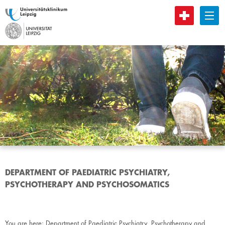
B
DEPARTMENT OF PAEDIATRIC PSYCHIATRY,
PSYCHOTHERAPY AND PSYCHOSOMATICS
You are here:
Department of Paediatric Psychiatry, Psychotherapy and