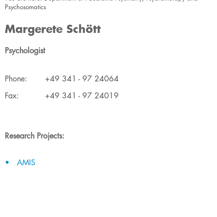
Psychosomatics
Margerete Schött
Psychologist
​Phone:
​+49 341 - 97 24064
​Fax:
​+49 341 - 97 24019
Research Projects:
AMIS