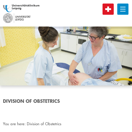
B
DIVISION OF OBSTETRICS
You are here:
Division of Obstetrics