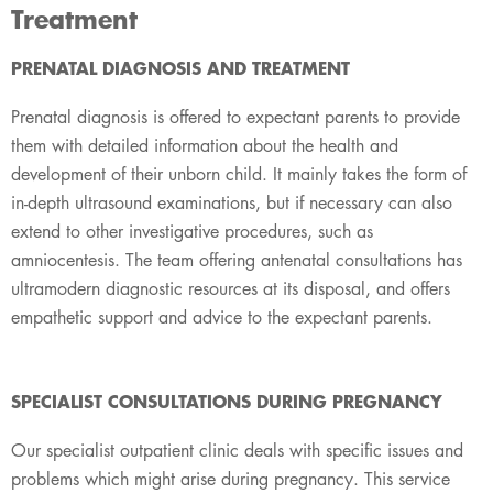
Treatment
​PRENATAL DIAGNOSIS AND TREATMENT
Prenatal diagnosis is offered to expectant parents to provide
them with detailed information about the health and
development of their unborn child. It mainly takes the form of
in-depth ultrasound examinations, but if necessary can also
extend to other investigative procedures, such as
amniocentesis. The team offering antenatal consultations has
ultramodern diagnostic resources at its disposal, and offers
empathetic support and advice to the expectant parents.
SPECIALIST CONSULTATIONS DURING PREGNANCY
Our specialist outpatient clinic deals with specific issues and
problems which might arise during pregnancy. This service