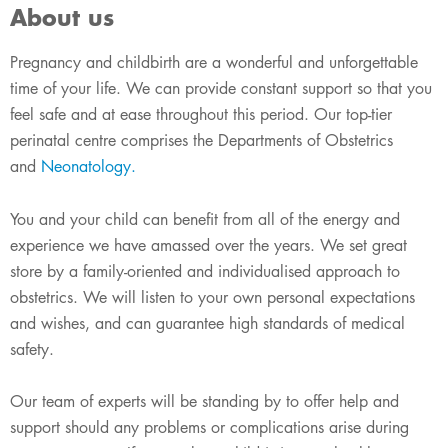
About us
Pregnancy and childbirth are a wonderful and unforgettable
time of your life. We can provide constant support so that you
feel safe and at ease throughout this period. Our top-tier
perinatal centre comprises the Departments of Obstetrics
and
Neonatology
.
You and your child can benefit from all of the energy and
experience we have amassed over the years. We set great
store by a family-oriented and individualised approach to
obstetrics. We will listen to your own personal expectations
and wishes, and can guarantee high standards of medical
safety.
Our team of experts will be standing by to offer help and
support should any problems or complications arise during