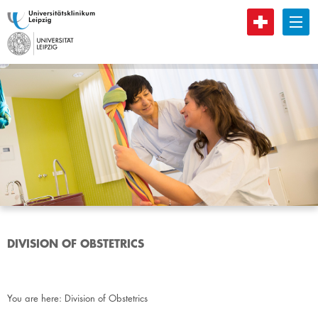
B
DIVISION OF OBSTETRICS
You are here:
Division of Obstetrics