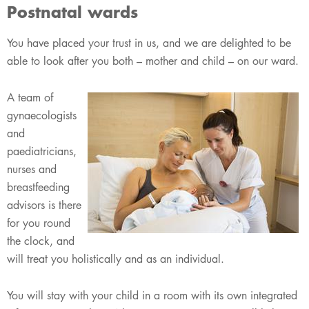
Postnatal wards
​You have placed your trust in us, and we are delighted to be
able to look after you both – mother and child – on our ward.
A team of
gynaecologists
and
paediatricians,
nurses and
breastfeeding
advisors is there
for you round
the clock, and
will treat you holistically and as an individual.
You will stay with your child in a room with its own integrated