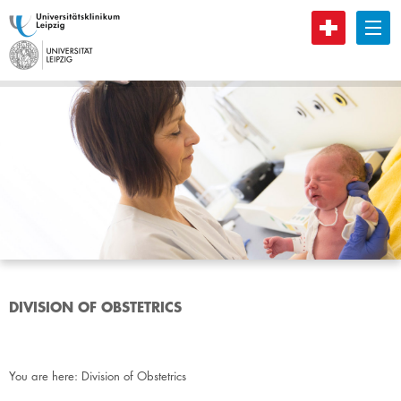
B
DIVISION OF OBSTETRICS
You are here:
Division of Obstetrics