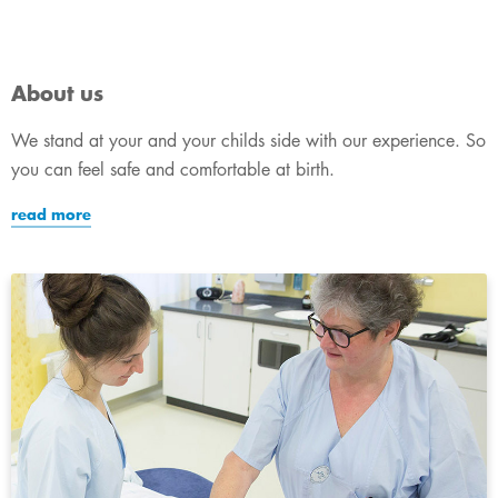
About us
We stand at your and your childs side with our experience. So
you can feel safe and comfortable at birth.
read more