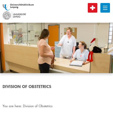
B
DIVISION OF OBSTETRICS
You are here:
Division of Obstetrics