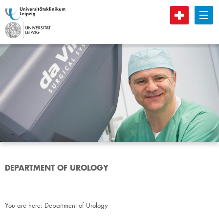
B
DEPARTMENT OF UROLOGY
You are here:
Department of Urology