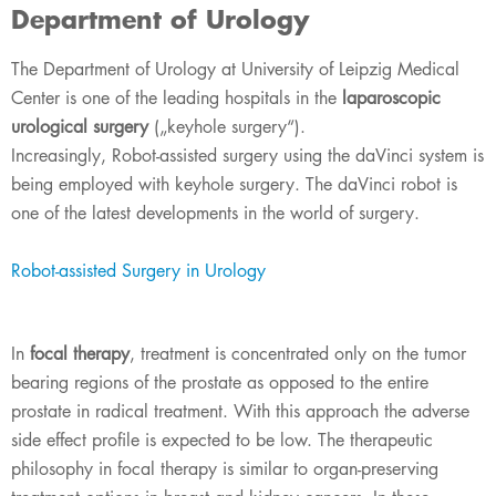
Department of Urology
The Department of Urology at University of Leipzig Medical
Center is one of the leading hospitals in the
laparoscopic
urological surgery
(„keyhole surgery“).
Increasingly, Robot-assisted surgery using the daVinci system is
being employed with keyhole surgery. The daVinci robot is
one of the latest developments in the world of surgery.
Robot-assisted Surgery in Urology
In
focal therapy
, treatment is concentrated only on the tumor
bearing regions of the prostate as opposed to the entire
prostate in radical treatment. With this approach the adverse
side effect profile is expected to be low. The therapeutic
philosophy in focal therapy is similar to organ-preserving