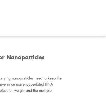
or Nanoparticles
 RNA-carrying nanoparticles need to keep the
ecisive since non-encapsulated RNA
olecular weight and the multiple