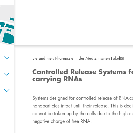
Sie sind hier:
Pharmazie in der Medizinischen Fakultät
Controlled Release Systems f
carrying RNAs
​​​​​​​​​​​​​​Systems designed for controlled release of
nanoparticles intact until their release. This is d
cannot be taken up by the cells due to the high m
negative charge of free RNA.