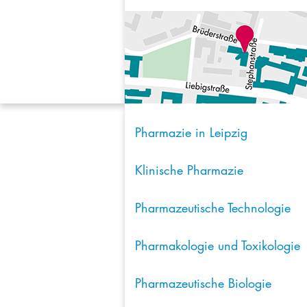
Pharmazie in Leipzig
Klinische Pharmazie
Pharmazeutische Technologie
Pharmakologie und Toxikologie
Pharmazeutische Biologie