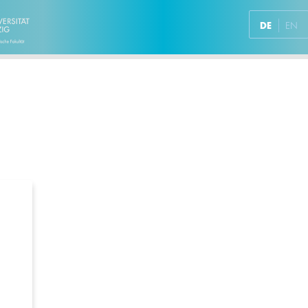
DE
EN