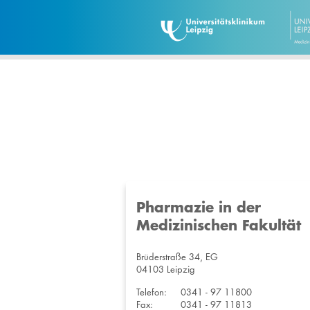
Pharmazie in der
Medizinischen Fakultät
Brüderstraße 34, EG
04103 Leipzig
Telefon:
0341 - 97 11800
Fax:
0341 - 97 11813