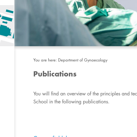
You are here:
Department of Gynaecology
Publications
​You will find an overview of the principles and te
School in the following publications.