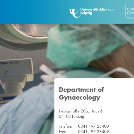
Department of
Gynaecology
Liebigstraße 20a, Haus 6
04103 Leipzig
Telefon:
0341 - 97 23400
Fax:
0341 - 97 23409