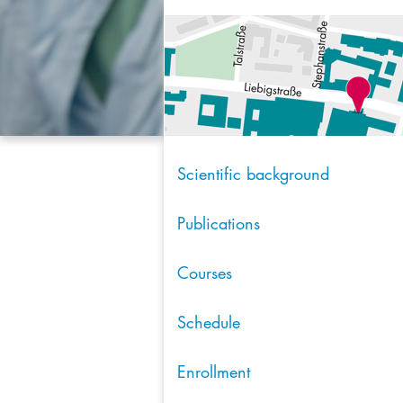
Scientific background
Publications
Courses
Schedule
Enrollment