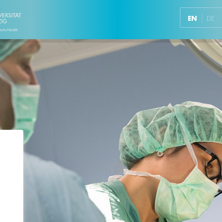
EN
DE