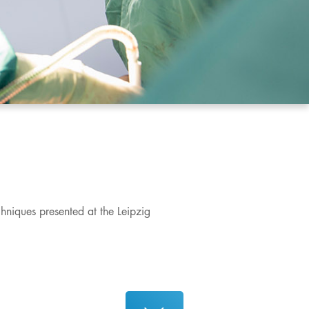
chniques presented at the Leipzig