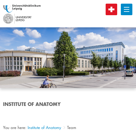
B
INSTITUTE OF ANATOMY
You are here:
Institute of Anatomy
Team