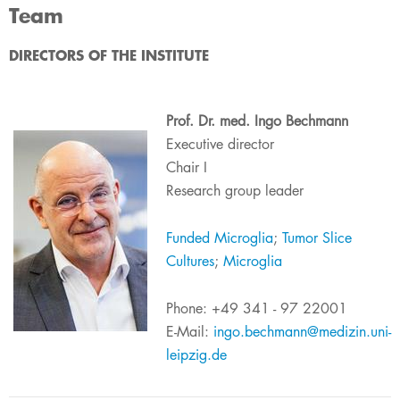
Team
​​​​​​​​​​​​​​​​​​​​​​​​​​​DIRECTORS OF THE INSTITUTE
Prof. Dr. med. Ingo Bechmann
Executive ​director​
Chair I
Research group leader
Funded Micr​o​glia
;
Tumor Slice
Cultures​
;
Microglia​
Phone: +49 341 - 97 22001
E-Mail:
ingo.bechmann@medizin.uni-
leipzig.de