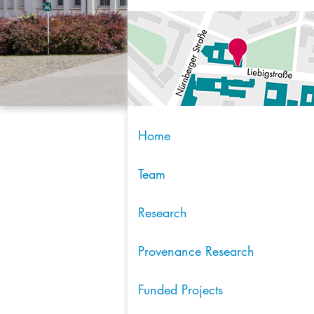
Home
Team
Research
Provenance Research
Funded Projects