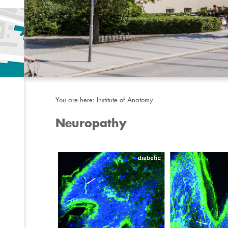
You are here:
Institute of Anatomy
Neuropathy