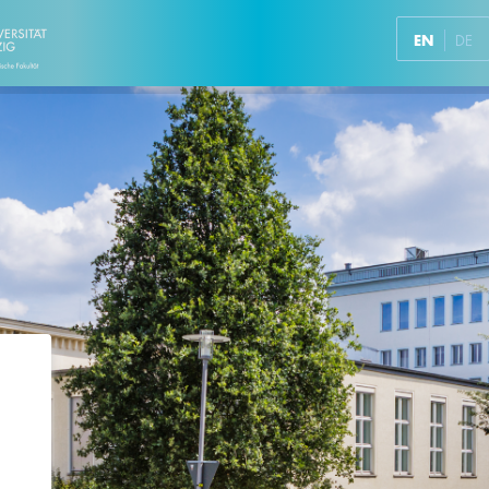
EN
DE