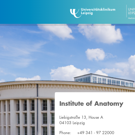
Institute of Anatomy
Liebigstraße 13, House A
04103 Leipzig
Phone:
+49 341 - 97 22000