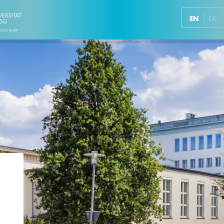
EN
DE