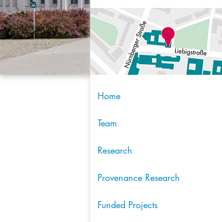
Home
Team
Research
Provenance Research
Funded Projects