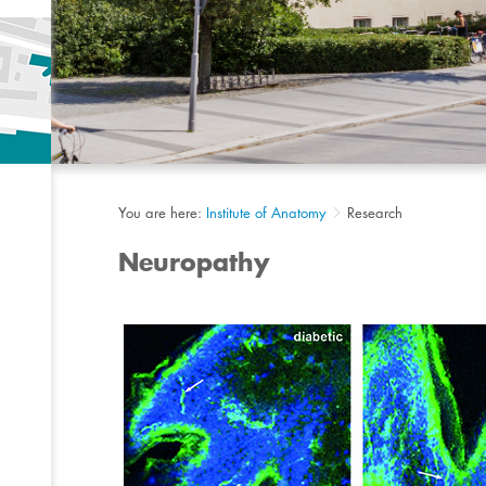
You are here:
Institute of Anatomy
Research
Neuropathy