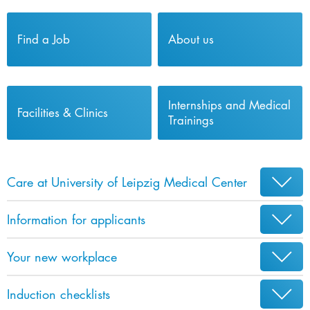
Find a Job
About us
Internships and Medical
Facilities & Clinics
Trainings
Care at University of Leipzig Medical Center
Information for applicants
Your new workplace
Induction checklists