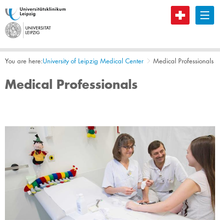
B
You are here:
​University of Leipzig Medical Center
Medical Professionals
Medical Professionals