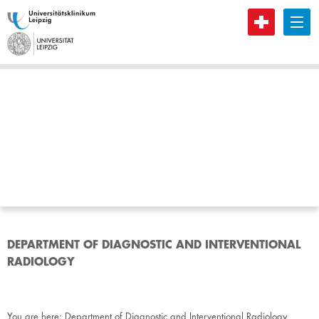
B
DEPARTMENT OF DIAGNOSTIC AND INTERVENTIONAL
RADIOLOGY
You are here:
Department of Diagnostic and Interventional Radiology