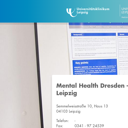
Mental Health Dresden 
Leipzig
Semmelweisstraße 10, Haus 13
04103 Leipzig
Telefon:
-
Fax:
0341 - 97 24539