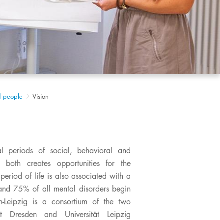
d people
Vision
l periods of social, behavioral and
both creates opportunities for the
period of life is also associated with a
, and 75% of all mental disorders begin
-Leipzig is a consortium of the two
tät Dresden and Universität Leipzig