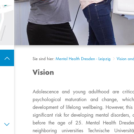
Sie sind hier:
Mental Health Dresden - Leipzig
Vision an
Vision
Adolescence and young adulthood are critica
psychological maturation and change, which 
development of lifelong wellbeing. However, this 
significant risk for developing mental disorders
before the age of 25. Mental Health Dresden
neighboring universities Technische Universi