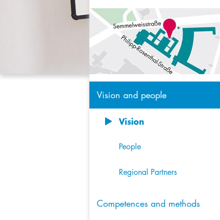
Vision and people
Vision
8
People
Regional Partners
Competences and methods