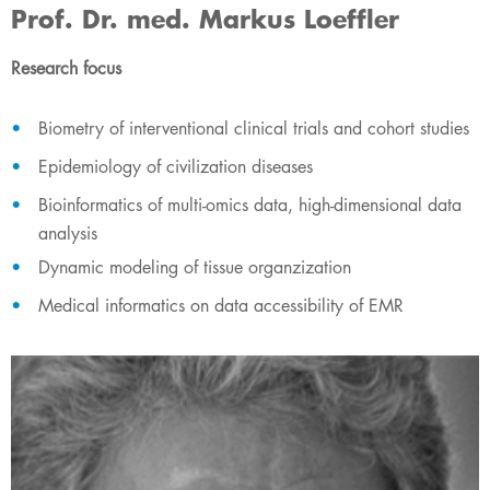
Prof. Dr. med. Markus Loeffler
Research focus
Biometry of interventional clinical trials and cohort studies
Epidemiology of civilization diseases
Bioinformatics of multi-omics data, high-dimensional data
analysis
Dynamic modeling of tissue organzization
Medical informatics on data accessibility of EMR