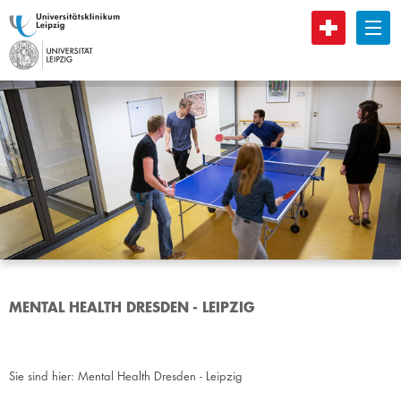
B
MENTAL HEALTH DRESDEN - LEIPZIG
Sie sind hier:
Mental Health Dresden - Leipzig