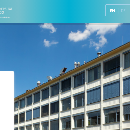
EN
DE