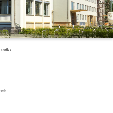
 studies
act: