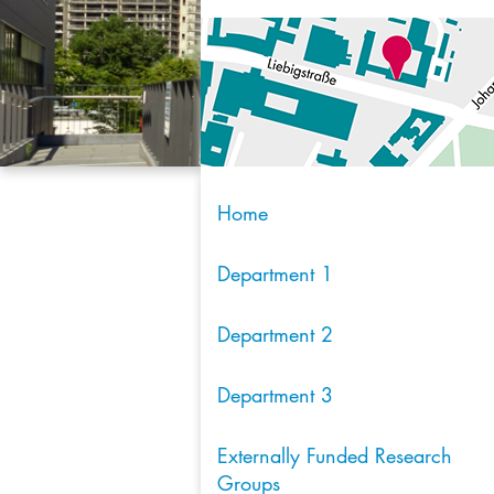
Home
Department 1
Department 2
Department 3
Externally Funded Research
Groups