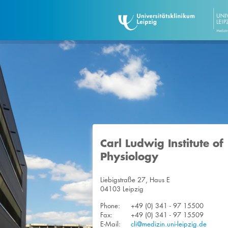
Carl Ludwig Institute of
Physiology
Liebigstraße 27, Haus E
04103 Leipzig
Phone:
+49 (0) 341 - 97 15500
Fax:
+49 (0) 341 - 97 15509
E-Mail:
cli@medizin.uni-leipzig.de