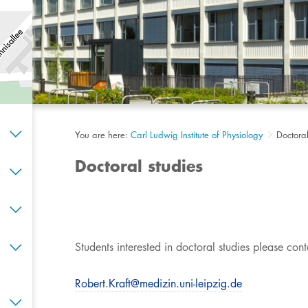
You are here:
Carl Ludwig Institute of Physiology
Doctoral
Doctoral studies
​​​​Students interested in doctoral studies please cont
Robert.Kraft@medizin.uni-leipzig.de